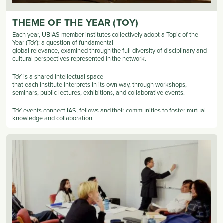
THEME OF THE YEAR (TOY)
Each year, UBIAS member institutes collectively adopt a Topic of the
Year (ToY): a question of fundamental
global relevance, examined through the full diversity of disciplinary and
cultural perspectives represented in the network.
ToY is a shared intellectual space
that each institute interprets in its own way, through workshops,
seminars, public lectures, exhibitions, and collaborative events.
ToY events connect IAS, fellows and their communities to foster mutual
knowledge and collaboration.