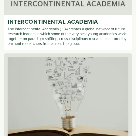
INTERCONTINENTAL ACADEMIA
The Intercontinental Academia (ICA) creates a global network of future
research leaders in which some of the very best young academics work
together on paradigm-shifting, cross-disciplinary research, mentored by
eminent researchers from across the globe.