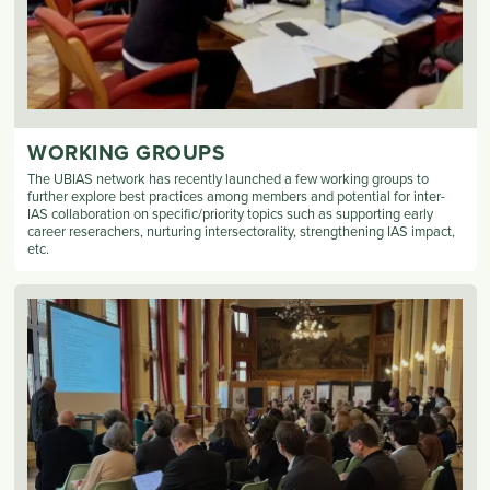
WORKING GROUPS
The UBIAS network has recently launched a few working groups to
further explore best practices among members and potential for inter-
IAS collaboration on specific/priority topics such as supporting early
career reserachers, nurturing intersectorality, strengthening IAS impact,
etc.