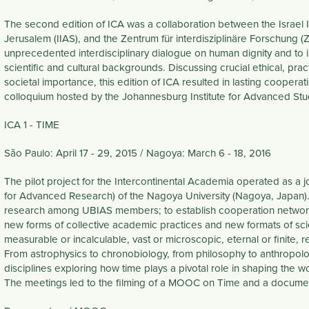
The second edition of ICA was a collaboration between the Israel 
Jerusalem (IIAS), and the Zentrum für interdisziplinäre Forschung (
unprecedented interdisciplinary dialogue on human dignity and to i
scientific and cultural backgrounds. Discussing crucial ethical, pract
societal importance, this edition of ICA resulted in lasting cooperat
colloquium hosted by the Johannesburg Institute for Advanced Study
ICA 1 - TIME
São Paulo: April 17 - 29, 2015 / Nagoya: March 6 - 18, 2016
The pilot project for the Intercontinental Academia operated as a jo
for Advanced Research) of the Nagoya University (Nagoya, Japan). T
research among UBIAS members; to establish cooperation networks
new forms of collective academic practices and new formats of scient
measurable or incalculable, vast or microscopic, eternal or finite, rel
From astrophysics to chronobiology, from philosophy to anthropolog
disciplines exploring how time plays a pivotal role in shaping the 
The meetings led to the filming of a MOOC on Time and a documentar