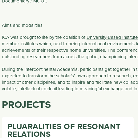
Documentary
/
MOOC
Aims and modalities
ICA was brought to life by the coalition of
University-Based Institu
member institutes which, next to being international environments 
achievements of their respective home universities. The conferen
outstanding researchers from across the globe, championing inter
During the Intercontinental Academia, participants get together in
expected to transform the scholar's’ own approach to research, en
impact of other disciplines, and to inspire and facilitate new collab
volatile, intellectual cocktail leading to meaningful exchange and lo
PROJECTS
PLUARALITIES OF RESONANT
RELATIONS