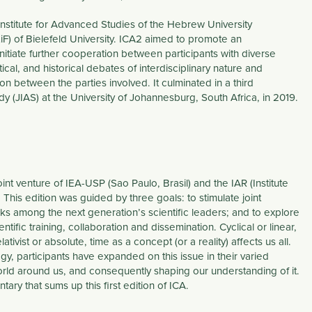
Institute for Advanced Studies of the Hebrew University
ZiF) of Bielefeld University. ICA2 aimed to promote an
nitiate further cooperation between participants with diverse
ical, and historical debates of interdisciplinary nature and
ion between the parties involved. It culminated in a third
 (JIAS) at the University of Johannesburg, South Africa, in 2019.
int venture of IEA-USP (Sao Paulo, Brasil) and the IAR (Institute
his edition was guided by three goals: to stimulate joint
 among the next generation’s scientific leaders; and to explore
ific training, collaboration and dissemination. Cyclical or linear,
ativist or absolute, time as a concept (or a reality) affects us all.
y, participants have expanded on this issue in their varied
world around us, and consequently shaping our understanding of it.
y that sums up this first edition of ICA.