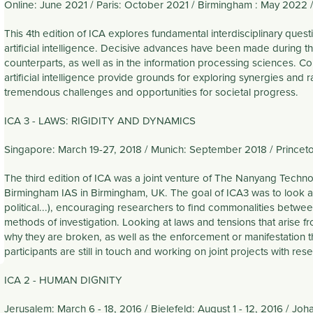
Online: June 2021 / Paris: October 2021 / Birmingham : May 202
This 4th edition of ICA explores fundamental interdisciplinary quest
artificial intelligence. Decisive advances have been made during the
counterparts, as well as in the information processing sciences.
artificial intelligence provide grounds for exploring synergies and 
tremendous challenges and opportunities for societal progress.
ICA 3 - LAWS: RIGIDITY AND DYNAMICS
Singapore: March 19-27, 2018 / Munich: September 2018 / Princet
The third edition of ICA was a joint venture of The Nanyang Techno
Birmingham IAS in Birmingham, UK. The goal of ICA3 was to look at la
political...), encouraging researchers to find commonalities betwe
methods of investigation. Looking at laws and tensions that arise 
why they are broken, as well as the enforcement or manifestation t
participants are still in touch and working on joint projects with re
ICA 2 - HUMAN DIGNITY
Jerusalem: March 6 - 18, 2016 / Bielefeld: August 1 - 12, 2016 / Jo