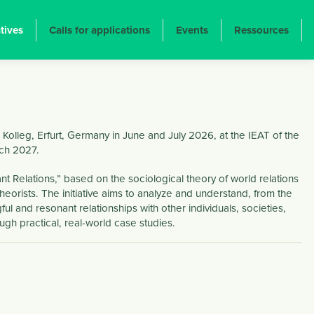
atives
Calls for applications
Events
Ressources
Kolleg, Erfurt, Germany in June and July 2026, at the IEAT of the
rch 2027.
t Relations,” based on the sociological theory of world relations
heorists. The initiative aims to analyze and understand, from the
ul and resonant relationships with other individuals, societies,
h practical, real-world case studies.