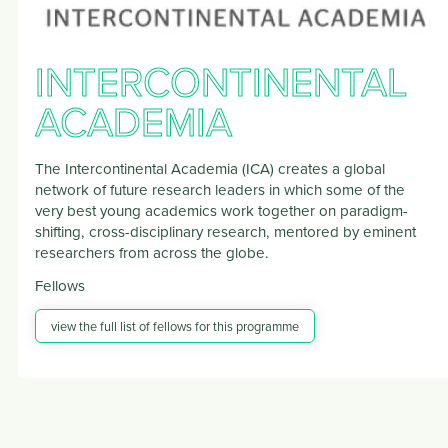
INTERCONTINENTAL
ACADEMIA
The Intercontinental Academia (ICA) creates a global
network of future research leaders in which some of the
very best young academics work together on paradigm-
shifting, cross-disciplinary research, mentored by eminent
researchers from across the globe.
Fellows
view the full list of fellows for this programme