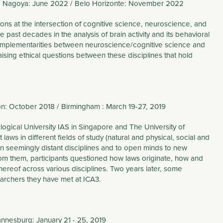
2 / Nagoya: June 2022 / Belo Horizonte: November 2022
ions at the intersection of cognitive science, neuroscience, and
 past decades in the analysis of brain activity and its behavioral
 Complementarities between neuroscience/cognitive science and
raising ethical questions between these disciplines that hold
on: October 2018 / Birmingham : March 19-27, 2019
logical University IAS in Singapore and The University of
ws in different fields of study (natural and physical, social and
en seemingly distant disciplines and to open minds to new
from them, participants questioned how laws originate, how and
hereof across various disciplines. Two years later, some
searchers they have met at ICA3.
hannesburg: January 21 - 25, 2019