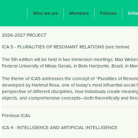
ION PRINCIPALE
Who we are
Members
Fellows
Initi
2026-2027 PROJECT
ICA 5 - PLURALITIES OF RESONANT RELATIONS (see below)
The 5th edition will be held in two immersion meetings: Max Weber 
Federal University of Minas Gerais, in Belo Horizonte, Brazil, in Ma
The theme of ICA5 addresses the concept of “Pluralities of Resonan
developed by Hartmut Rosa, one of today’s most influential social t
perspective of different disciplines, how individuals create meaningf
objects, and comprehensive concepts—both theoretically and throug
Previous ICAs
ICA 4 - INTELLIGENCE AND ARTIFICIAL INTELLIGENCE