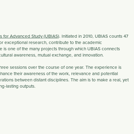
tes for Advanced Study (UBIAS)
. Initiated in 2010, UBIAS counts 47
for exceptional research, contribute to the academic
ce is one of the many projects through which UBIAS connects
cultural awareness, mutual exchange, and innovation.
 three sessions over the course of one year. The experience is
hance their awareness of the work, relevance and potential
orations between distant disciplines. The aim is to make a real, yet
ng-lasting outputs.