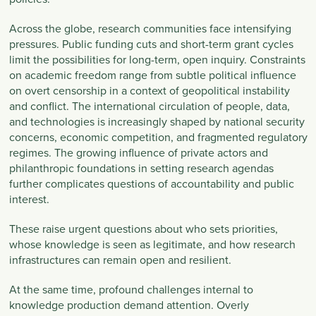
Across the globe, research communities face intensifying
pressures. Public funding cuts and short-term grant cycles
limit the possibilities for long-term, open inquiry. Constraints
on academic freedom range from subtle political influence
on overt censorship in a context of geopolitical instability
and conflict. The international circulation of people, data,
and technologies is increasingly shaped by national security
concerns, economic competition, and fragmented regulatory
regimes. The growing influence of private actors and
philanthropic foundations in setting research agendas
further complicates questions of accountability and public
interest.
These raise urgent questions about who sets priorities,
whose knowledge is seen as legitimate, and how research
infrastructures can remain open and resilient.
At the same time, profound challenges internal to
knowledge production demand attention. Overly