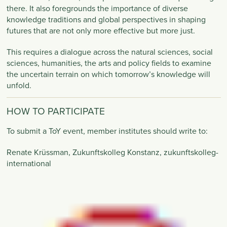
there. It also foregrounds the importance of diverse
knowledge traditions and global perspectives in shaping
futures that are not only more effective but more just.
This requires a dialogue across the natural sciences, social
sciences, humanities, the arts and policy fields to examine
the uncertain terrain on which tomorrow’s knowledge will
unfold.
HOW TO PARTICIPATE
To submit a ToY event, member institutes should write to:
Renate Krüssman, Zukunftskolleg Konstanz,
zukunftskolleg-
international