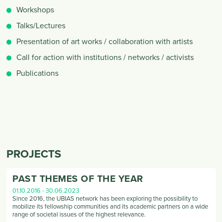
Workshops
Talks/Lectures
Presentation of art works / collaboration with artists
Call for action with institutions / networks / activists
Publications
PROJECTS
PAST THEMES OF THE YEAR
01.10.2016
-
30.06.2023
Since 2016, the UBIAS network has been exploring the possibility to
mobilize its fellowship communities and its academic partners on a wide
range of societal issues of the highest relevance.