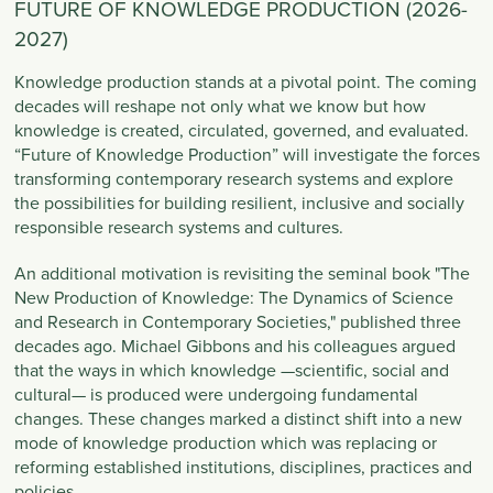
FUTURE OF KNOWLEDGE PRODUCTION (2026-
2027)
Knowledge production stands at a pivotal point. The coming
decades will reshape not only what we know but how
knowledge is created, circulated, governed, and evaluated.
“Future of Knowledge Production”
will investigate the forces
transforming contemporary research systems and explore
the possibilities for building resilient, inclusive and socially
responsible research systems and cultures.
An additional motivation is revisiting the seminal book "The
New Production of Knowledge: The Dynamics of Science
and Research in Contemporary Societies," published three
decades ago. Michael Gibbons and his colleagues argued
that the ways in which knowledge —scientific, social and
cultural— is produced were undergoing fundamental
changes. These changes marked a distinct shift into a new
mode of knowledge production which was replacing or
reforming established institutions, disciplines, practices and
policies.