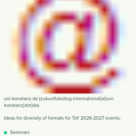
uni-konstanz
.
de
(zukunftskolleg-international[at]uni-
konstanz[dot]de)
Ideas for diversity of formats for ToY 2026-2027 events:
Seminars