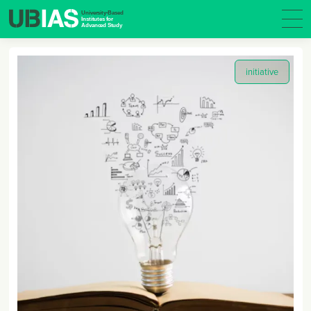
initiative