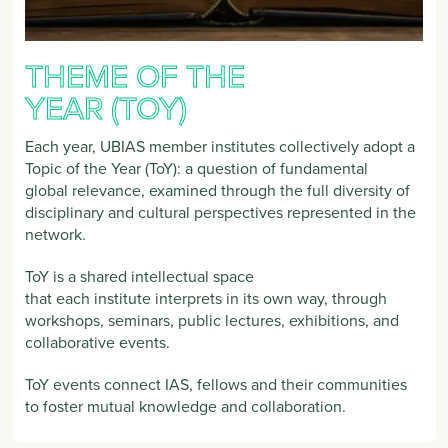
THEME OF THE
YEAR (TOY)
Each year, UBIAS member institutes collectively adopt a
Topic of the Year (ToY): a question of fundamental
global relevance, examined through the full diversity of
disciplinary and cultural perspectives represented in the
network.
ToY is a shared intellectual space
that each institute interprets in its own way, through
workshops, seminars, public lectures, exhibitions, and
collaborative events.
ToY events connect IAS, fellows and their communities
to foster mutual knowledge and collaboration.