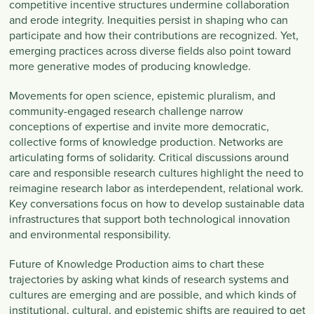
competitive incentive structures undermine collaboration
and erode integrity. Inequities persist in shaping who can
participate and how their contributions are recognized. Yet,
emerging practices across diverse fields also point toward
more generative modes of producing knowledge.
Movements for open science, epistemic pluralism, and
community-engaged research challenge narrow
conceptions of expertise and invite more democratic,
collective forms of knowledge production. Networks are
articulating forms of solidarity. Critical discussions around
care and responsible research cultures highlight the need to
reimagine research labor as interdependent, relational work.
Key conversations focus on how to develop sustainable data
infrastructures that support both technological innovation
and environmental responsibility.
Future of Knowledge Production aims to chart these
trajectories by asking what kinds of research systems and
cultures are emerging and are possible, and which kinds of
institutional, cultural, and epistemic shifts are required to get