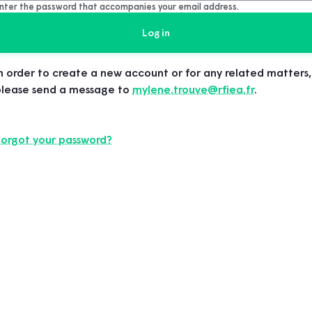
nter the password that accompanies your email address.
n order to create a new account or for any related matters,
please send a message to
mylene.trouve@rfiea.fr
.
Forgot your password?