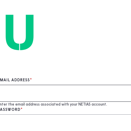
EMAIL ADDRESS
nter the email address associated with your NETIAS account.
PASSWORD