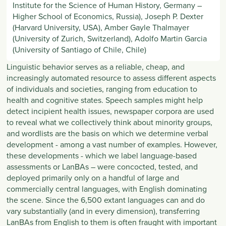
Institute for the Science of Human History, Germany –
Higher School of Economics, Russia), Joseph P. Dexter
(Harvard University, USA), Amber Gayle Thalmayer
(University of Zurich, Switzerland), Adolfo Martin Garcia
(University of Santiago of Chile, Chile)
Linguistic behavior serves as a reliable, cheap, and
increasingly automated resource to assess different aspects
of individuals and societies, ranging from education to
health and cognitive states. Speech samples might help
detect incipient health issues, newspaper corpora are used
to reveal what we collectively think about minority groups,
and wordlists are the basis on which we determine verbal
development - among a vast number of examples. However,
these developments - which we label language-based
assessments or LanBAs – were concocted, tested, and
deployed primarily only on a handful of large and
commercially central languages, with English dominating
the scene. Since the 6,500 extant languages can and do
vary substantially (and in every dimension), transferring
LanBAs from English to them is often fraught with important