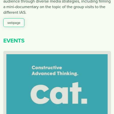
audience through diverse media strategies, including filming
a mini-documentary on the topic of the group visits to the
different IAS.
webpage
EVENTS