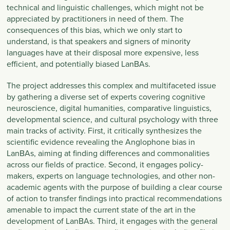
technical and linguistic challenges, which might not be
appreciated by practitioners in need of them. The
consequences of this bias, which we only start to
understand, is that speakers and signers of minority
languages have at their disposal more expensive, less
efficient, and potentially biased LanBAs.
The project addresses this complex and multifaceted issue
by gathering a diverse set of experts covering cognitive
neuroscience, digital humanities, comparative linguistics,
developmental science, and cultural psychology with three
main tracks of activity. First, it critically synthesizes the
scientific evidence revealing the Anglophone bias in
LanBAs, aiming at finding differences and commonalities
across our fields of practice. Second, it engages policy-
makers, experts on language technologies, and other non-
academic agents with the purpose of building a clear course
of action to transfer findings into practical recommendations
amenable to impact the current state of the art in the
development of LanBAs. Third, it engages with the general