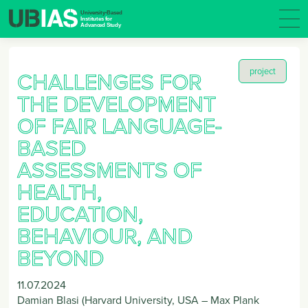
project
CHALLENGES FOR
THE DEVELOPMENT
OF FAIR LANGUAGE-
BASED
ASSESSMENTS OF
HEALTH,
EDUCATION,
BEHAVIOUR, AND
BEYOND
11.07.2024
Damian Blasi (Harvard University, USA – Max Plank