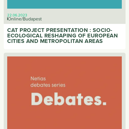
22.06.2023
Online/Budapest
CAT PROJECT PRESENTATION : SOCIO-
ECOLOGICAL RESHAPING OF EUROPEAN
CITIES AND METROPOLITAN AREAS