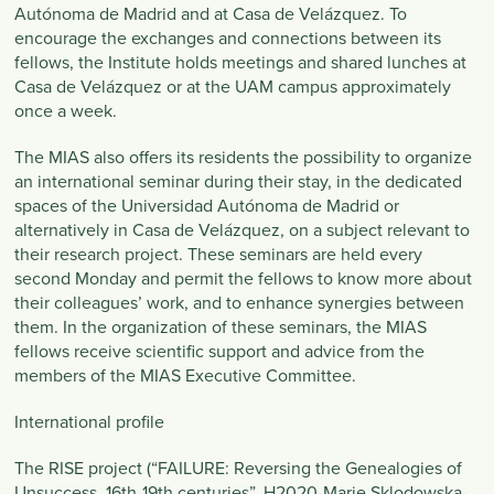
Autónoma de Madrid and at Casa de Velázquez. To
encourage the exchanges and connections between its
fellows, the Institute holds meetings and shared lunches at
Casa de Velázquez or at the UAM campus approximately
once a week.
The MIAS also offers its residents the possibility to organize
an international seminar during their stay, in the dedicated
spaces of the Universidad Autónoma de Madrid or
alternatively in Casa de Velázquez, on a subject relevant to
their research project. These seminars are held every
second Monday and permit the fellows to know more about
their colleagues’ work, and to enhance synergies between
them. In the organization of these seminars, the MIAS
fellows receive scientific support and advice from the
members of the MIAS Executive Committee.
International profile
The RISE project (“FAILURE: Reversing the Genealogies of
Unsuccess, 16th-19th centuries”, H2020-Marie Sklodowska-