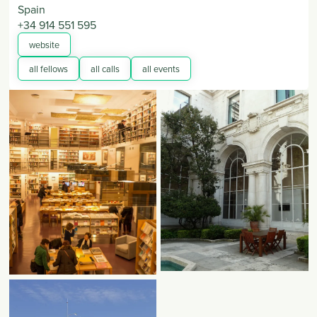
Spain
+34 914 551 595
website
all fellows
all calls
all events