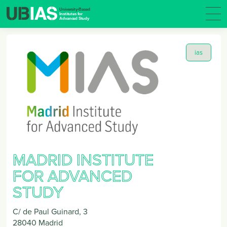
ias
MADRID INSTITUTE
FOR ADVANCED
STUDY
C/ de Paul Guinard, 3
28040
Madrid