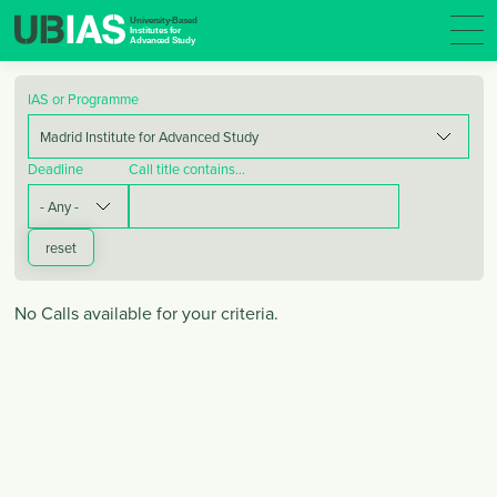
IAS or Programme
Deadline
Call title contains…
No Calls available for your criteria.