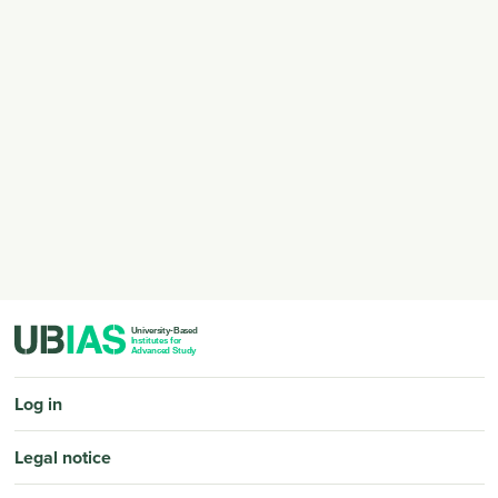
PIED DE PAGE
Log in
Legal notice