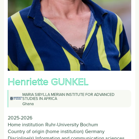
Henriette
GUNKEL
MARIA SIBYLLA MERIAN INSTITUTE FOR ADVANCED
STUDIES IN AFRICA
Ghana
2025-2026
Home institution
Ruhr-University Bochum
Country of origin (home institution)
Germany
Discipline(s)
Information and communication sciences