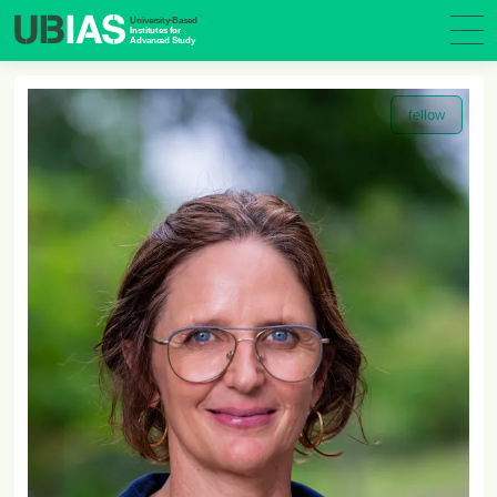
fellow