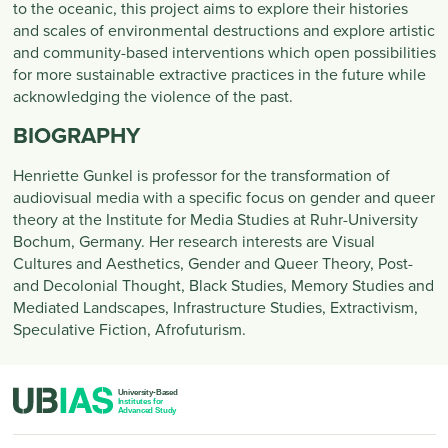
to the oceanic, this project aims to explore their histories
and scales of environmental destructions and explore artistic
and community-based interventions which open possibilities
for more sustainable extractive practices in the future while
acknowledging the violence of the past.
BIOGRAPHY
Henriette Gunkel is professor for the transformation of
audiovisual media with a specific focus on gender and queer
theory at the Institute for Media Studies at Ruhr-University
Bochum, Germany. Her research interests are Visual
Cultures and Aesthetics, Gender and Queer Theory, Post-
and Decolonial Thought, Black Studies, Memory Studies and
Mediated Landscapes, Infrastructure Studies, Extractivism,
Speculative Fiction, Afrofuturism.
PIED DE PAGE