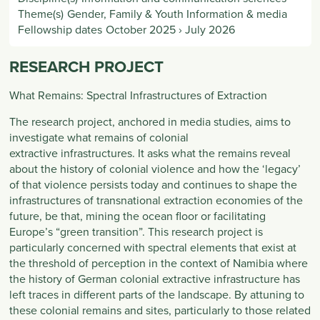
Theme(s)
Gender, Family & Youth Information & media
Fellowship dates
October 2025
›
July 2026
RESEARCH PROJECT
What Remains: Spectral Infrastructures of Extraction
The research project, anchored in media studies, aims to
investigate what remains of colonial
extractive infrastructures. It asks what the remains reveal
about the history of colonial violence and how the ‘legacy’
of that violence persists today and continues to shape the
infrastructures of transnational extraction economies of the
future, be that, mining the ocean floor or facilitating
Europe’s “green transition”. This research project is
particularly concerned with spectral elements that exist at
the threshold of perception in the context of Namibia where
the history of German colonial extractive infrastructure has
left traces in different parts of the landscape. By attuning to
these colonial remains and sites, particularly to those related