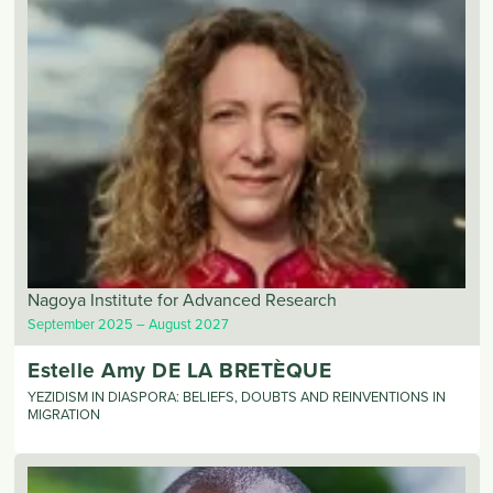
Nagoya Institute for Advanced Research
September 2025
August 2027
Estelle Amy
DE LA BRETÈQUE
YEZIDISM IN DIASPORA: BELIEFS, DOUBTS AND REINVENTIONS IN
MIGRATION