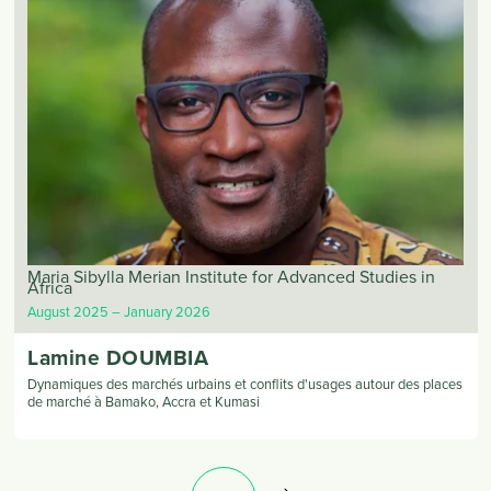
Maria Sibylla Merian Institute for Advanced Studies in
Africa
August 2025
January 2026
Lamine
DOUMBIA
Dynamiques des marchés urbains et conflits d'usages autour des places
de marché à Bamako, Accra et Kumasi