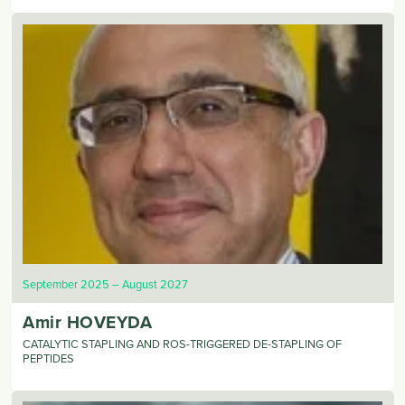
September 2025
August 2027
Amir
HOVEYDA
CATALYTIC STAPLING AND ROS-TRIGGERED DE-STAPLING OF
PEPTIDES