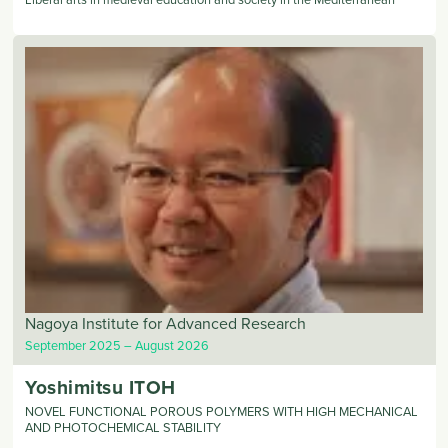
Nagoya Institute for Advanced Research
September 2025
August 2026
Yoshimitsu
ITOH
NOVEL FUNCTIONAL POROUS POLYMERS WITH HIGH MECHANICAL
AND PHOTOCHEMICAL STABILITY