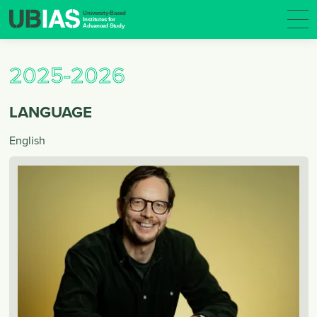
2025-2026
LANGUAGE
English