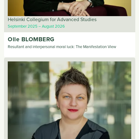
Helsinki Collegium for Advanced Studies
September 2025
August 2026
Olle
BLOMBERG
Resultant and interpersonal moral luck: The Manifestation View