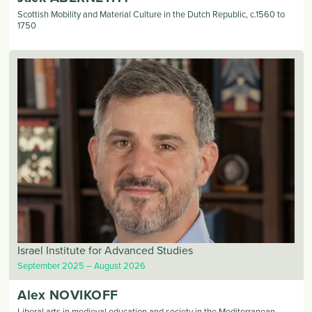
Scottish Mobility and Material Culture in the Dutch Republic, c.1560 to
1750
Israel Institute for Advanced Studies
September 2025
August 2026
Alex
NOVIKOFF
Liberal arts in medieval education and society in the Mediterranean