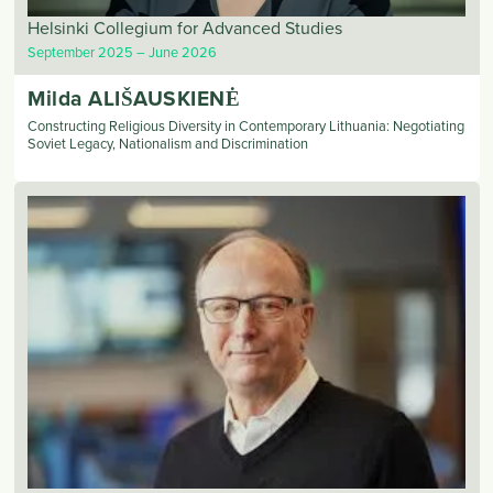
Helsinki Collegium for Advanced Studies
September 2025
June 2026
Milda
ALIŠAUSKIENĖ
Constructing Religious Diversity in Contemporary Lithuania: Negotiating
Soviet Legacy, Nationalism and Discrimination