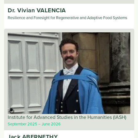
Dr. Vivian
VALENCIA
Resilience and Foresight for Regenerative and Adaptive Food Systems
Institute for Advanced Studies in the Humanities (IASH)
September 2025
June 2026
Jack
ABERNETHY