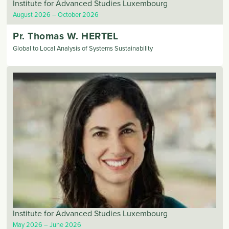
Institute for Advanced Studies Luxembourg
August 2026
October 2026
Pr. Thomas
W. HERTEL
Global to Local Analysis of Systems Sustainability
Institute for Advanced Studies Luxembourg
May 2026
June 2026