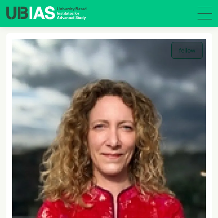
fellow