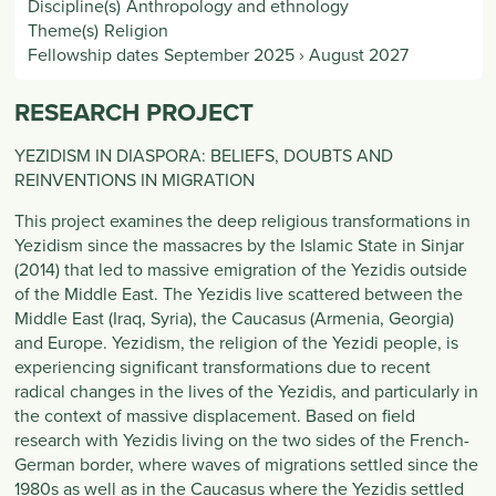
Discipline(s)
Anthropology and ethnology
Theme(s)
Religion
Fellowship dates
September 2025
›
August 2027
RESEARCH PROJECT
YEZIDISM IN DIASPORA: BELIEFS, DOUBTS AND
REINVENTIONS IN MIGRATION
This project examines the deep religious transformations in
Yezidism since the massacres by the Islamic State in Sinjar
(2014) that led to massive emigration of the Yezidis outside
of the Middle East. The Yezidis live scattered between the
Middle East (Iraq, Syria), the Caucasus (Armenia, Georgia)
and Europe. Yezidism, the religion of the Yezidi people, is
experiencing significant transformations due to recent
radical changes in the lives of the Yezidis, and particularly in
the context of massive displacement. Based on field
research with Yezidis living on the two sides of the French-
German border, where waves of migrations settled since the
1980s as well as in the Caucasus where the Yezidis settled