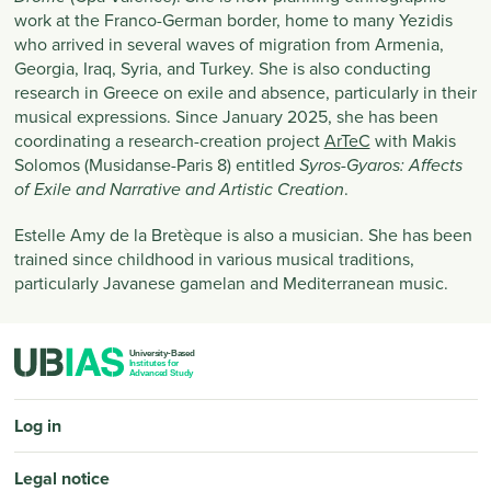
work at the Franco-German border, home to many Yezidis
who arrived in several waves of migration from Armenia,
Georgia, Iraq, Syria, and Turkey. She is also conducting
research in Greece on exile and absence, particularly in their
musical expressions. Since January 2025, she has been
coordinating a research-creation project
ArTeC
with Makis
Solomos (Musidanse-Paris 8) entitled
Syros-Gyaros: Affects
.
of Exile and Narrative and Artistic Creation
Estelle Amy de la Bretèque is also a musician. She has been
trained since childhood in various musical traditions,
particularly Javanese gamelan and Mediterranean music.
PIED DE PAGE
Log in
Legal notice