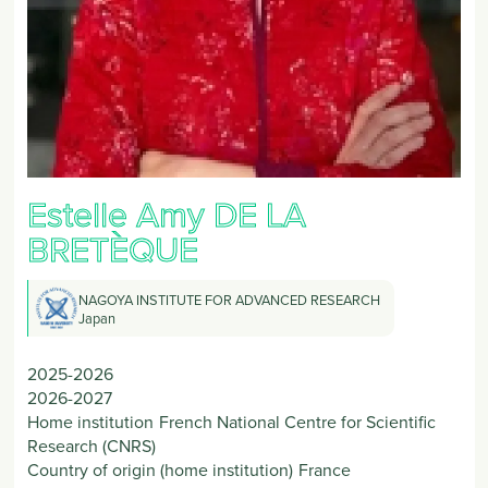
Estelle Amy
DE LA
BRETÈQUE
NAGOYA INSTITUTE FOR ADVANCED RESEARCH
Japan
2025-2026
2026-2027
Home institution
French National Centre for Scientific
Research (CNRS)
Country of origin (home institution)
France