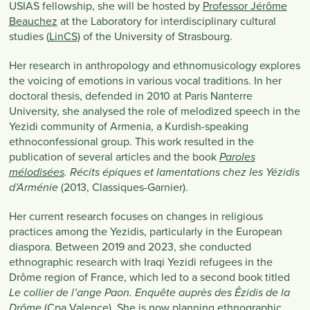
USIAS fellowship, she will be hosted by
Professor Jérôme
Beauchez
at the Laboratory for interdisciplinary cultural
studies (
LinCS
) of the University of Strasbourg.
Her research in anthropology and ethnomusicology explores
the voicing of emotions in various vocal traditions. In her
doctoral thesis, defended in 2010 at Paris Nanterre
University, she analysed the role of melodized speech in the
Yezidi community of Armenia, a Kurdish-speaking
ethnoconfessional group. This work resulted in the
publication of several articles and the book
Paroles
mélodisées
. Récits épiques et lamentations chez les Yézidis
(2013, Classiques-Garnier).
d’Arménie
Her current research focuses on changes in religious
practices among the Yezidis, particularly in the European
diaspora. Between 2019 and 2023, she conducted
ethnographic research with Iraqi Yezidi refugees in the
Drôme region of France, which led to a second book titled
Le collier de l’ange Paon. Enquête auprès des Êzidis de la
(Cpa Valence). She is now planning ethnographic
Drôme