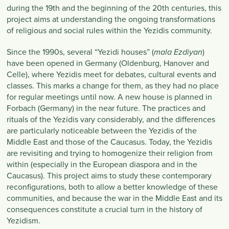
during the 19th and the beginning of the 20th centuries, this
project aims at understanding the ongoing transformations
of religious and social rules within the Yezidis community.
Since the 1990s, several “Yezidi houses” (
)
mala Ezdiyan
have been opened in Germany (Oldenburg, Hanover and
Celle), where Yezidis meet for debates, cultural events and
classes. This marks a change for them, as they had no place
for regular meetings until now. A new house is planned in
Forbach (Germany) in the near future. The practices and
rituals of the Yezidis vary considerably, and the differences
are particularly noticeable between the Yezidis of the
Middle East and those of the Caucasus. Today, the Yezidis
are revisiting and trying to homogenize their religion from
within (especially in the European diaspora and in the
Caucasus). This project aims to study these contemporary
reconfigurations, both to allow a better knowledge of these
communities, and because the war in the Middle East and its
consequences constitute a crucial turn in the history of
Yezidism.