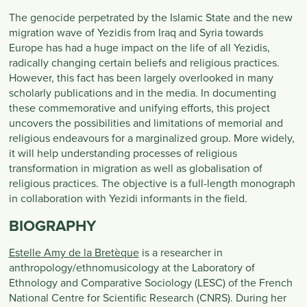
The genocide perpetrated by the Islamic State and the new
migration wave of Yezidis from Iraq and Syria towards
Europe has had a huge impact on the life of all Yezidis,
radically changing certain beliefs and religious practices.
However, this fact has been largely overlooked in many
scholarly publications and in the media. In documenting
these commemorative and unifying efforts, this project
uncovers the possibilities and limitations of memorial and
religious endeavours for a marginalized group. More widely,
it will help understanding processes of religious
transformation in migration as well as globalisation of
religious practices. The objective is a full-length monograph
in collaboration with Yezidi informants in the field.
BIOGRAPHY
Estelle Amy de la Bretèque
is a researcher in
anthropology/ethnomusicology at the Laboratory of
Ethnology and Comparative Sociology (LESC) of the French
National Centre for Scientific Research (CNRS). During her