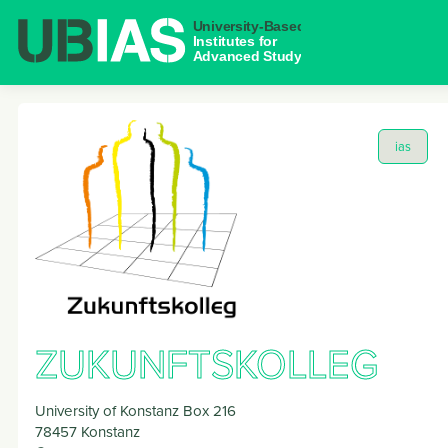
NAVIGAT
ias
ZUKUNFTSKOLLEG
University of Konstanz Box 216
78457
Konstanz