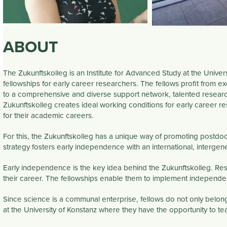
ABOUT
The Zukunftskolleg is an Institute for Advanced Study at the Univer
fellowships for early career researchers. The fellows profit from exc
to a comprehensive and diverse support network, talented researc
Zukunftskolleg creates ideal working conditions for early career r
for their academic careers.
For this, the Zukunftskolleg has a unique way of promoting postdoc
strategy
fosters early
independence
with an
international
,
intergene
Early
independence
is the key idea behind the Zukunftskolleg. Rese
their career. The fellowships enable them to implement independen
Since science is a communal enterprise, fellows do not only belong
at the University of Konstanz where they have the opportunity to te