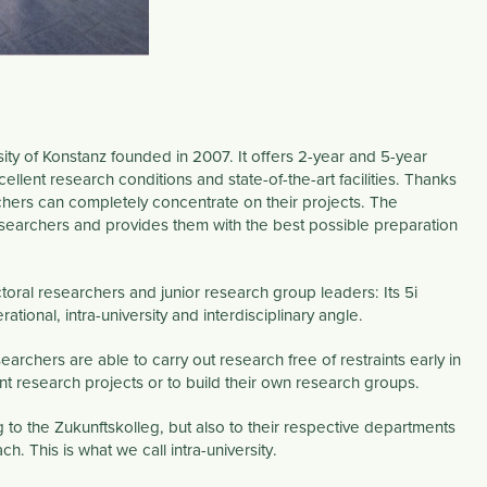
sity of Konstanz founded in 2007. It offers 2-year and 5-year
ellent research conditions and state-of-the-art facilities. Thanks
hers can completely concentrate on their projects. The
esearchers and provides them with the best possible preparation
toral researchers and junior research group leaders: Its
5i
rational
,
intra-university
and
interdisciplinary
angle.
archers are able to carry out research free of restraints early in
t research projects or to build their own research groups.
 to the Zukunftskolleg, but also to their respective departments
ach. This is what we call
intra-university
.