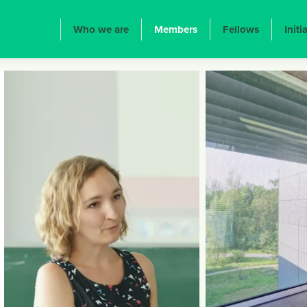
ION PRINCIPALE
Who we are
Members
Fellows
Initi