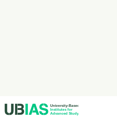
PIED DE