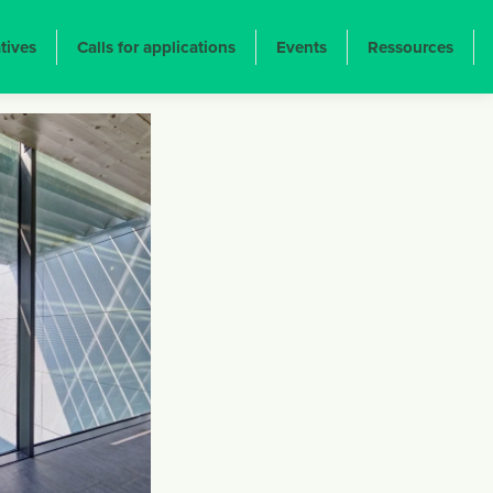
atives
Calls for applications
Events
Ressources