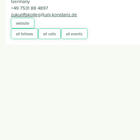
Germany
+49 7531 88 4897
zukunftskolleg@uni-konstanz.de
website
all fellows
all calls
all events