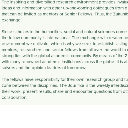
The inspiring and diversified research environment provides inval
ideas and information with other up-and-coming colleagues from dif
that can be invited as mentors or Senior Fellows. Thus, the Zukun
exchange.
Since scholars in the humanities, social and natural sciences come 
the fellow community is
international
. The exchange with researcher
environment we cultivate, which is why we seek to establish lasting
mentors, researchers and senior fellows from all over the world to
strong ties with the global academic community. By means of the Zuk
with many renowned academic institutions across the globe. It is 
solvers and the opinion leaders of tomorrow.​
The fellows have responsibility for their own research group and f
zone between the disciplines. The Jour fixe is the weekly
interdisc
their work, present results, share and encounter questions from other
collaboration.
 PAGE