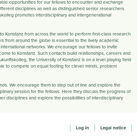
uable opportunities for our fellows to encounter and exchange
ferent disciplines as well as distinguished senior researchers
ftskolleg promotes
interdisciplinary
and
intergenerational
to Konstanz from across the world to perform first-class research
s from around the globe is essential to the lively academic
 international networks. We encourage our fellows to invite
 come to Konstanz. Such contacts build relationships, careers and
unftskolleg, the University of Konstanz is on a level playing field
able to compete on equal footing for clever minds, problem
unds. We encourage them to step out of line and explore the
iplinary
session for the fellows. Here they discuss the progress of
 disciplines and explore the possibilities of interdisciplinary
Log in
Legal notice