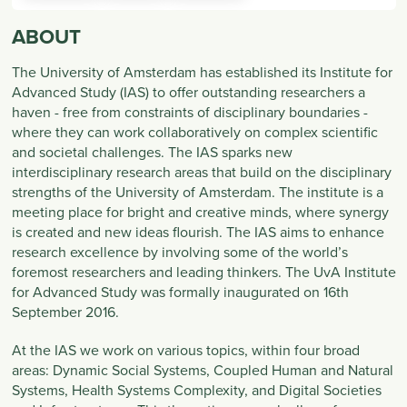
ABOUT
The University of Amsterdam has established its Institute for
Advanced Study (IAS) to offer outstanding researchers a
haven - free from constraints of disciplinary boundaries -
where they can work collaboratively on complex scientific
and societal challenges. The IAS sparks new
interdisciplinary research areas that build on the disciplinary
strengths of the University of Amsterdam. The institute is a
meeting place for bright and creative minds, where synergy
is created and new ideas flourish. The IAS aims to enhance
research excellence by involving some of the world’s
foremost researchers and leading thinkers. The UvA Institute
for Advanced Study was formally inaugurated on 16th
September 2016.
At the IAS we work on various topics, within four broad
areas: Dynamic Social Systems, Coupled Human and Natural
Systems, Health Systems Complexity, and Digital Societies