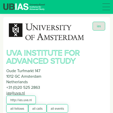
ias
UVA INSTITUTE FOR
ADVANCED STUDY
Oude Turfmarkt 147
1012 GC
Amsterdam
Netherlands
+31 (0)20 525 2863
ias@uva.nl
http://ias.uva.nl
all fellows
all calls
all events