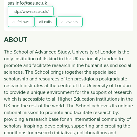
sas.info@sas.ac.uk
http://www.sas.ac.uk/
all fellows
all calls
all events
ABOUT
The School of Advanced Study, University of London is the
only institution of its kind in the UK nationally funded to
promote and facilitate research in the humanities and social
sciences. The School brings together the specialised
scholarship and resources of ten prestigious postgraduate
research institutes at the centre of the University of London
to provide a unique environment for the support of research
which is accessible to all Higher Education institutions in the
UK and the rest of the world. The School achieves its unique
national mission to promote and facilitate research by:
providing a research base for an international community of
scholars; inspiring, developing, supporting and creating the
conditions for research initiatives, collaborations and