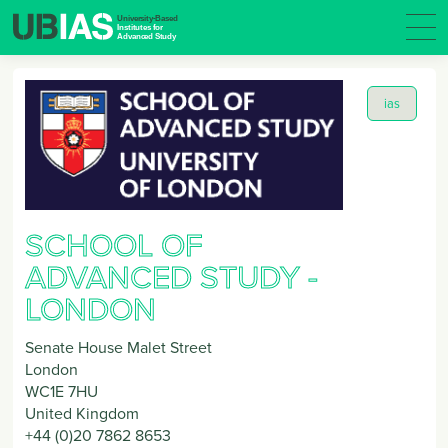
ias
SCHOOL OF
ADVANCED STUDY -
LONDON
Senate House Malet Street
London
WC1E 7HU
United Kingdom
+44 (0)20 7862 8653