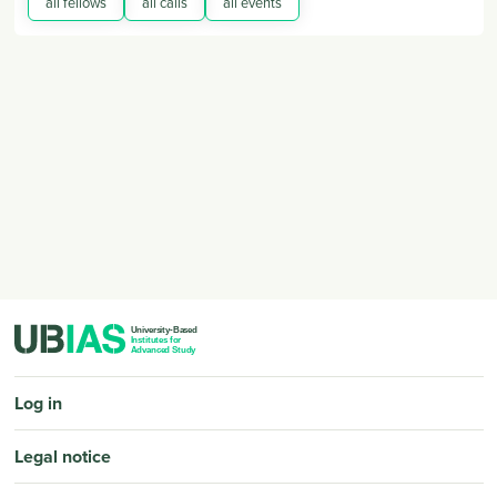
all fellows
all calls
all events
PIED DE PAGE
Log in
Legal notice