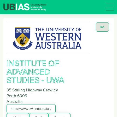
ias
INSTITUTE OF
ADVANCED
STUDIES - UWA
35 Stirling Highway Crawley
Perth
6009
Australia
https://www.uwa.edu.au/ias/