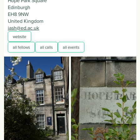
Hope Park Square
Edinburgh
EH8 9NW
United Kingdom
iash@ed.ac.uk
website
all fellows
all calls
all events