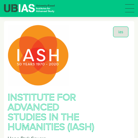
ias
INSTITUTE FOR
ADVANCED
STUDIES IN THE
HUMANITIES (IASH)