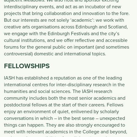
interdisciplinary events, and act as an incubator of new
projects that bring collaboration and innovation to the fore.
But our interests are not solely ‘academic’: we work with
creative arts organisations across Edinburgh and Scotland,
we engage with the Edinburgh Festivals and the city’s
cultural institutions, and we offer reflective and accessible
forums for the general public on important (and sometimes
controversial) domestic and international topics.
FELLOWSHIPS
IASH has established a reputation as one of the leading
international centres for inter-disciplinary research in the
humanities and social sciences. The IASH research
community includes both the most senior academics and
postdoctoral fellows at the start of their careers. Fellows
enjoy an environment of quiet, enlivened by scholarly
conversations in which – in the best sense – unexpected
things can happen. They are also strongly encouraged to
meet with relevant academics in the College and beyond,