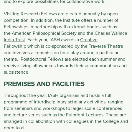
and to explore possibilities for collaborative work.
Visiting Research Fellows are elected annually by open
competition. In addition, the Institute offers a number of
Fellowships in partnership with external bodies such as
the
American Philosophical Society
and the
Charles Wallace
India Trust
. Each year, IASH awards a
Creative
Fellowship
which is co-sponsored by the Traverse Theatre
and involves a commission for a play around a particular
theme.
Postdoctoral Fellows
are elected each summer and
receive living allowances towards their accommodation and
subsistence
PREMISES AND FACILITIES
Throughout the year, IASH organises and hosts a full
programme of interdisciplinary scholarly activities, ranging
from seminars and workshops to larger-scale conferences
and lecture series such as the Fulbright Lectures. These are
arranged in collaboration with colleagues in the College and
open to all.