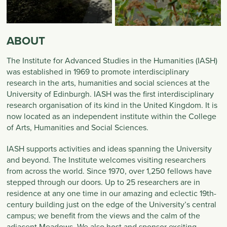
ABOUT
The Institute for Advanced Studies in the Humanities (IASH)
was established in 1969 to promote interdisciplinary
research in the arts, humanities and social sciences at the
University of Edinburgh. IASH was the first interdisciplinary
research organisation of its kind in the United Kingdom. It is
now located as an independent institute within the College
of Arts, Humanities and Social Sciences.
IASH supports activities and ideas spanning the University
and beyond. The Institute welcomes visiting researchers
from across the world. Since 1970, over 1,250 fellows have
stepped through our doors. Up to 25 researchers are in
residence at any one time in our amazing and eclectic 19th-
century building just on the edge of the University’s central
campus; we benefit from the views and the calm of the
adjacent Meadows. We also host and sponsor exciting