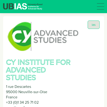
ias
CY INSTITUTE FOR
ADVANCED
STUDIES
1 rue Descartes
95000
Neuville-sur-Oise
France
+33 (0)1 34 25 71 02