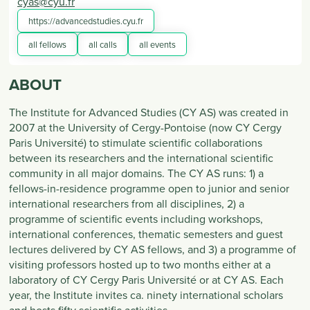
cyas@cyu.fr
https://advancedstudies.cyu.fr
all fellows
all calls
all events
ABOUT
The Institute for Advanced Studies (CY AS) was created in
2007 at the University of Cergy-Pontoise (now CY Cergy
Paris Université) to stimulate scientific collaborations
between its researchers and the international scientific
community in all major domains. The CY AS runs: 1) a
fellows-in-residence programme open to junior and senior
international researchers from all disciplines, 2) a
programme of scientific events including workshops,
international conferences, thematic semesters and guest
lectures delivered by CY AS fellows, and 3) a programme of
visiting professors hosted up to two months either at a
laboratory of CY Cergy Paris Université or at CY AS. Each
year, the Institute invites ca. ninety international scholars
and hosts fifty scientific activities.