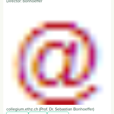
Director:
bonhoeffer
collegium
.
ethz
.
ch
(Prof. Dr. Sebastian Bonhoeffer)