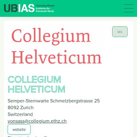
ias
COLLEGIUM
HELVETICUM
Semper-Sternwarte Schmelzbergstrasse 25
8092
Zurich
Switzerland
vonsass@collegium.ethz.ch
website