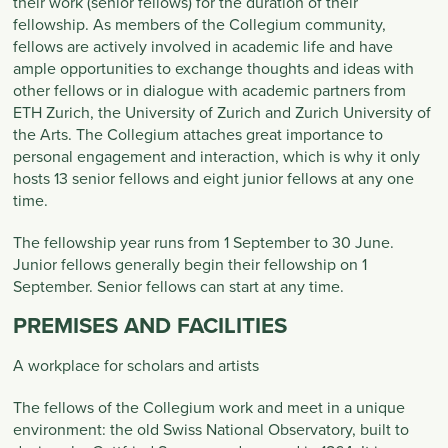
their work (senior fellows) for the duration of their
fellowship. As members of the Collegium community,
fellows are actively involved in academic life and have
ample opportunities to exchange thoughts and ideas with
other fellows or in dialogue with academic partners from
ETH Zurich, the University of Zurich and Zurich University of
the Arts. The Collegium attaches great importance to
personal engagement and interaction, which is why it only
hosts 13 senior fellows and eight junior fellows at any one
time.
The fellowship year runs from 1 September to 30 June.
Junior fellows generally begin their fellowship on 1
September. Senior fellows can start at any time.
PREMISES AND FACILITIES
A workplace for scholars and artists
The fellows of the Collegium work and meet in a unique
environment: the old Swiss National Observatory, built to