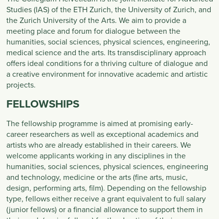
Studies (IAS) of the ETH Zurich, the University of Zurich, and
the Zurich University of the Arts. We aim to provide a
meeting place and forum for dialogue between the
humanities, social sciences, physical sciences, engineering,
medical science and the arts. Its transdisciplinary approach
offers ideal conditions for a thriving culture of dialogue and
a creative environment for innovative academic and artistic
projects.
FELLOWSHIPS
The fellowship programme is aimed at promising early-
career researchers as well as exceptional academics and
artists who are already established in their careers. We
welcome applicants working in any disciplines in the
humanities, social sciences, physical sciences, engineering
and technology, medicine or the arts (fine arts, music,
design, performing arts, film). Depending on the fellowship
type, fellows either receive a grant equivalent to full salary
(junior fellows) or a financial allowance to support them in