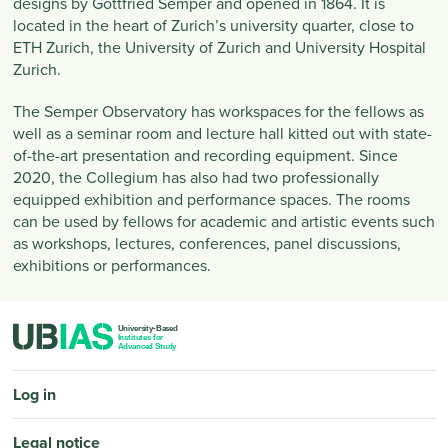
designs by Gottfried Semper and opened in 1864. It is
located in the heart of Zurich’s university quarter, close to
ETH Zurich, the University of Zurich and University Hospital
Zurich.
The Semper Observatory has workspaces for the fellows as
well as a seminar room and lecture hall kitted out with state-
of-the-art presentation and recording equipment. Since
2020, the Collegium has also had two professionally
equipped exhibition and performance spaces. The rooms
can be used by fellows for academic and artistic events such
as workshops, lectures, conferences, panel discussions,
exhibitions or performances.
PIED DE PAGE
Log in
Legal notice