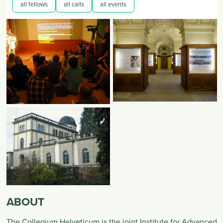
all fellows
all calls
all events
ABOUT
The Collegium Helveticum is the joint Institute for Advanced