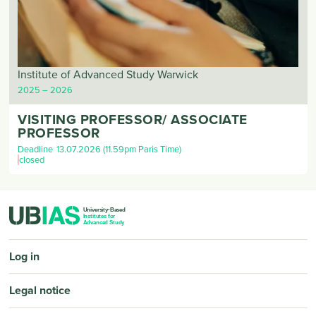
Institute of Advanced Study Warwick
2025
2026
VISITING PROFESSOR/ ASSOCIATE
PROFESSOR
Deadline
13.07.2026 (11.59pm Paris Time)
closed
PIED DE PAGE
Log in
Legal notice