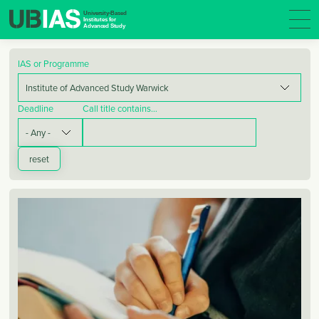
IAS or Programme
Deadline
Call title contains…